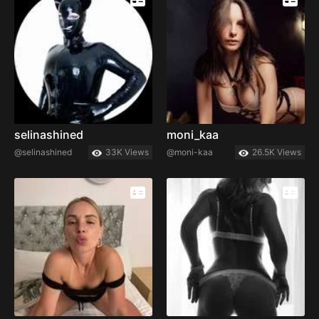
selinashined
moni_kaa
@selinashined
33K Views
@moni-kaa
26.5K Views