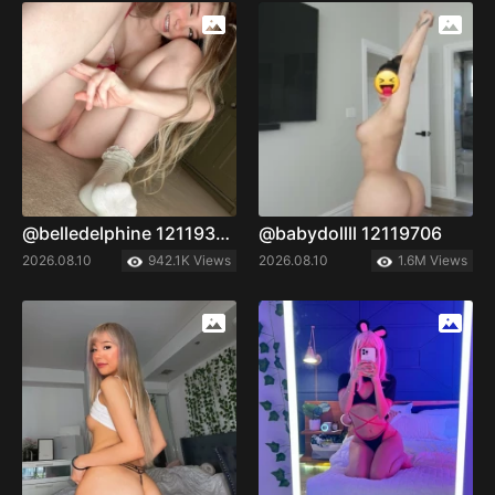
@belledelphine 12119335
@babydollll 12119706
2026.08.10
942.1K Views
2026.08.10
1.6M Views