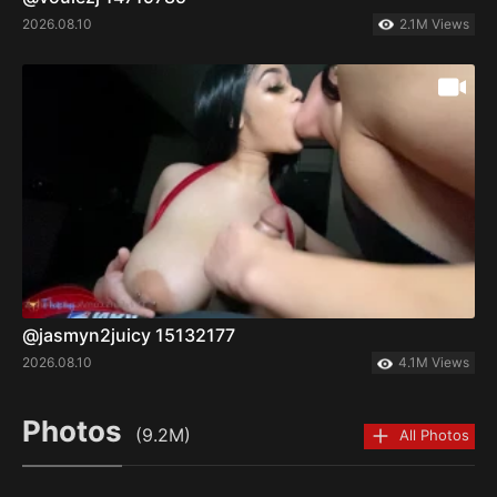
2026.08.10
2.1M Views
@jasmyn2juicy 15132177
2026.08.10
4.1M Views
Photos
(9.2M)
All Photos