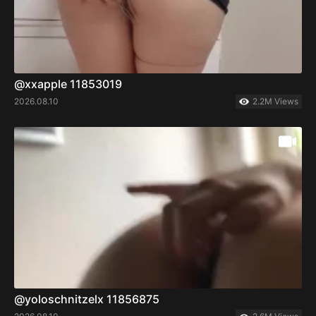
@xxapple 11853019
2026.08.10
2.2M Views
@yoloschnitzelx 11856875