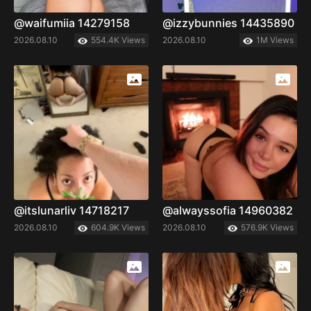
@waifumiia 14279158
@izzybunnies 14435890
2026.08.10
554.4K Views
2026.08.10
1M Views
@itslunarliv 14718217
@alwayssofia 14960382
2026.08.10
604.9K Views
2026.08.10
576.9K Views