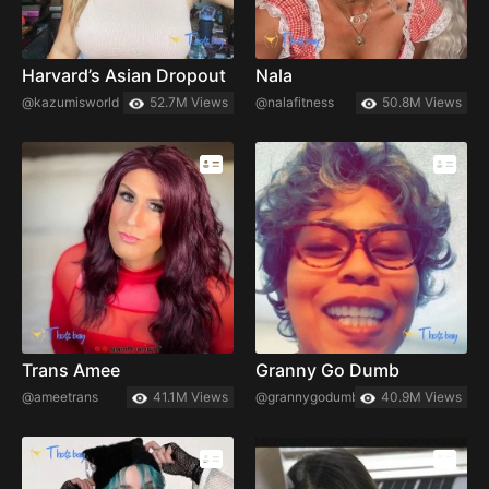
Harvard’s Asian Dropout
Nala
@kazumisworld
52.7M Views
@nalafitness
50.8M Views
Trans Amee
Granny Go Dumb
@ameetrans
41.1M Views
@grannygodumb
40.9M Views