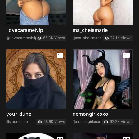
ilovecaramelvip
ms_chelsmarie
@ilovecaramelvip
65.3K Views
@ms-chelsmarie
72.1K Views
your_dune
demongirlxoxo
@your-dune
58.6K Views
@demongirlxoxo
92.2K Views