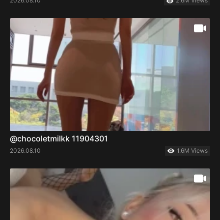
2026.08.10
2.6M Views
@chocoletmilkk 11904301
2026.08.10
1.6M Views