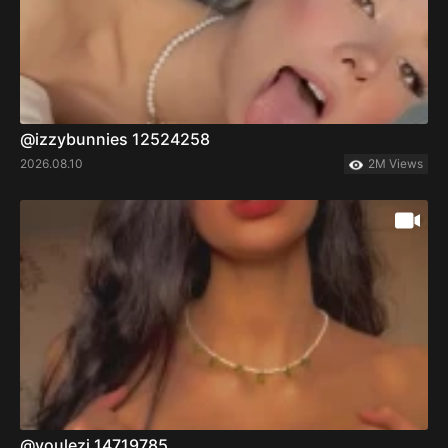
@izzybunnies 12524258
2026.08.10
2M Views
@voulezj 14719785