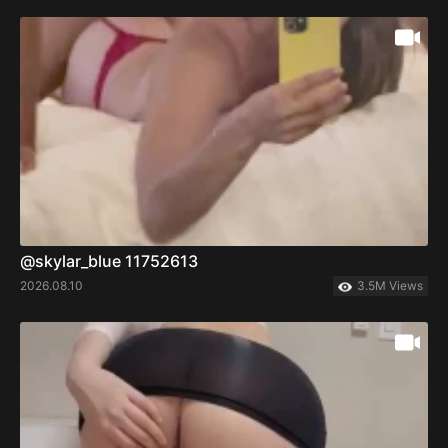
@skylar_blue 11752613
2026.08.10
3.5M Views