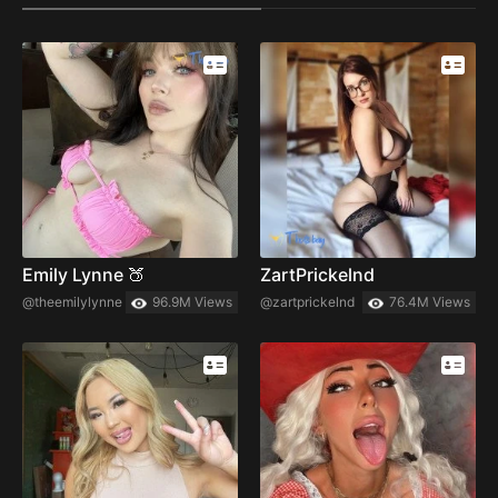
Emily Lynne 🍑
ZartPrickelnd
@theemilylynne
96.9M Views
@zartprickelnd
76.4M Views