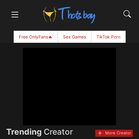
Free OnlyFans🔥
Sex Games
TikTok Porn
Trending
Creator
More Creator