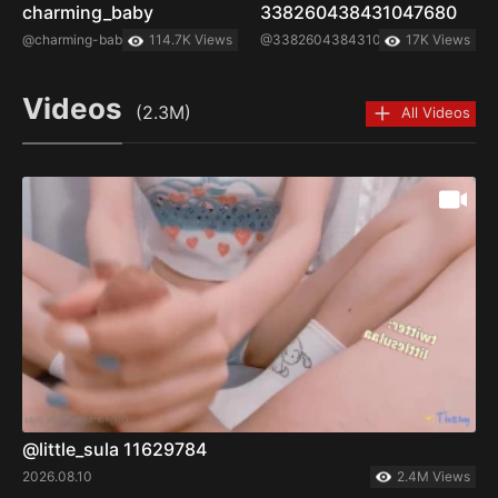
charming_baby
338260438431047680
@charming-baby
114.7K Views
@338260438431047680
17K Views
Videos
(2.3M)
All Videos
@little_sula 11629784
2026.08.10
2.4M Views