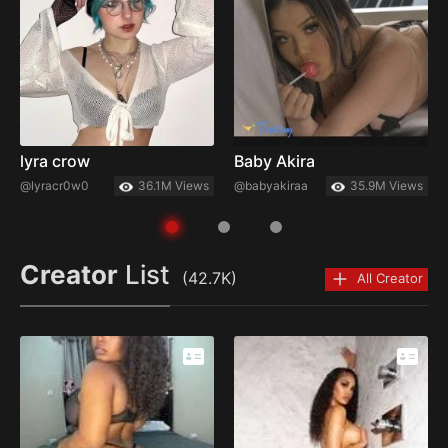
lyra crow
Baby Akira
@lyracr0w0
36.1M Views
@babyakiraa
35.9M Views
Creator
List
(42.7K)
All Creator